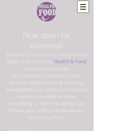
Now open for
business!
Nestled in the Conwy Valley on the
edge of Snowdonia,
Health & Food
is set on becoming
your local hub to better living!
As new shopkeepers at the long
established Siop Iechyd in Llanrwst
we are very excited to be
embarking on this new adventure,
Please bear with us while we are
finding our feet.