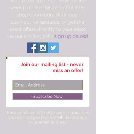
Watch this space for news as we
work to make this beautiful little
shop even more delicious!
Look out for updates, or get the
latest offers directly to your inbox
via our mailing list -
sign up below!
Join our mailing list - never
miss an offer!
Subscribe Now
Privacy policy: We hate spam as much as
you do - we promise we will never share
your email address.