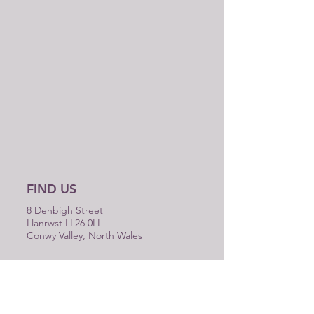
FIND US
8 Denbigh Street
Llanrwst LL26 0LL
Conwy Valley, North Wales
WE ARE OPEN
MON-SAT 9am - 5pm
SUN closed