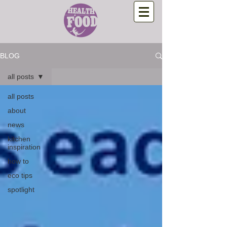
BLOG
all posts
all posts
about
news
kitchen
inspiration
how to
eco tips
spotlight