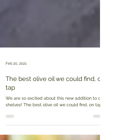
Feb 20, 2021
The best olive oil we could find, on
tap
We are so excited about this new addition to our
shelves! The best olive oil we could find, on tap.