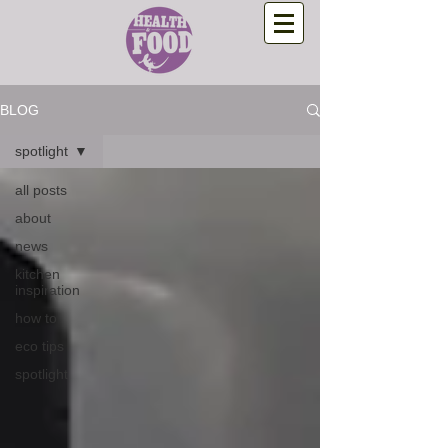
BLOG
spotlight
all posts
about
news
kitchen
inspiration
how to
eco tips
spotlight