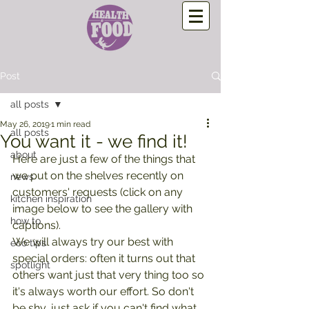
Post
all posts
May 26, 2019
1 min read
all posts
You want it - we find it!
about
Here are just a few of the things that 
we put on the shelves recently on 
news
customers' requests (click on any 
kitchen inspiration
image below to see the gallery with 
how to
captions).
We will always try our best with 
eco tips
special orders: often it turns out that 
spotlight
others want just that very thing too so 
it's always worth our effort. So don't 
be shy, just ask if you can't find what 