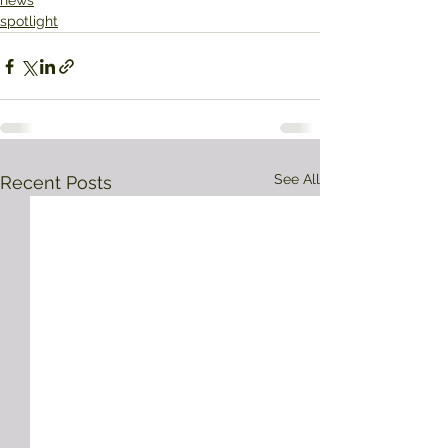
news
spotlight
See All
Recent Posts