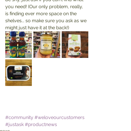
you need! (Our only problem, really, 
is finding ever more space on the 
shelves... so make sure you ask as we 
might just have it at the back!)
#community
#weloveourcustomers
#justask
#productnews