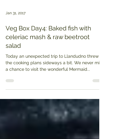
Jan 31, 2017
Veg Box Day4: Baked fish with
celeriac mash & raw beetroot
salad
Today an unexpected trip to Llandudno threw
the cooking plans sideways a bit. We never miss
a chance to visit the wonderful Mermaid...