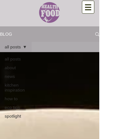
BLOG
all posts
all posts
about
news
kitchen
inspiration
how to
eco tips
spotlight