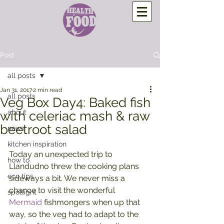
Post
all posts
Jan 31, 2017
2 min read
all posts
Veg Box Day4: Baked fish
about
with celeriac mash & raw
beetroot salad
news
kitchen inspiration
Today an unexpected trip to 
how to
Llandudno threw the cooking plans 
eco tips
sideways a bit. We never miss a 
chance to visit the wonderful 
spotlight
Mermaid
 fishmongers when up that 
way, so the veg had to adapt to the 