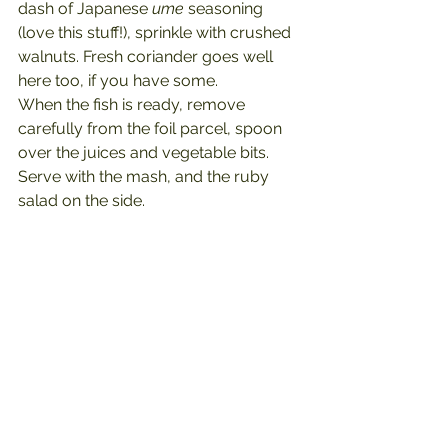
dash of Japanese 
ume 
seasoning 
(love this stuff!), sprinkle with crushed 
walnuts. Fresh coriander goes well 
here too, if you have some.
When the fish is ready, remove 
carefully from the foil parcel, spoon 
over the juices and vegetable bits.
Serve with the mash, and the ruby 
salad on the side.