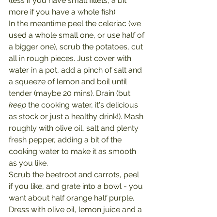
(less if you have small fillets, a bit 
more if you have a whole fish).
In the meantime peel the celeriac (we 
used a whole small one, or use half of 
a bigger one), scrub the potatoes, cut 
all in rough pieces. Just cover with 
water in a pot, add a pinch of salt and 
a squeeze of lemon and boil until 
tender (maybe 20 mins). Drain (but 
keep 
the cooking water, it's delicious 
as stock or just a healthy drink!). Mash 
roughly with olive oil, salt and plenty 
fresh pepper, adding a bit of the 
cooking water to make it as smooth 
as you like.
Scrub the beetroot and carrots, peel 
if you like, and grate into a bowl - you 
want about half orange half purple. 
Dress with olive oil, lemon juice and a 