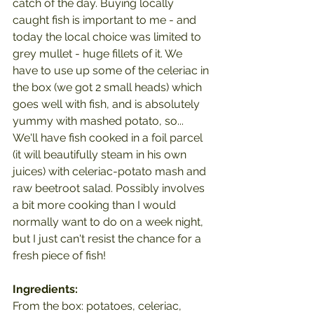
catch of the day. Buying locally 
caught fish is important to me - and 
today the local choice was limited to 
grey mullet - huge fillets of it. We 
have to use up some of the celeriac in 
the box (we got 2 small heads) which 
goes well with fish, and is absolutely 
yummy with mashed potato, so...
We'll have fish cooked in a foil parcel 
(it will beautifully steam in his own 
juices) with celeriac-potato mash and 
raw beetroot salad. Possibly involves 
a bit more cooking than I would 
normally want to do on a week night, 
but I just can't resist the chance for a 
fresh piece of fish!
Ingredients:
From the box: potatoes, celeriac, 