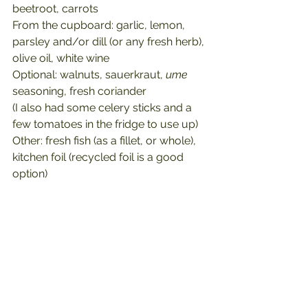
beetroot, carrots
From the cupboard: garlic, lemon, 
parsley and/or dill (or any fresh herb), 
olive oil, white wine
Optional: walnuts, sauerkraut, 
ume
seasoning, fresh coriander
(I also had some celery sticks and a 
few tomatoes in the fridge to use up)
Other: fresh fish (as a fillet, or whole), 
kitchen foil (recycled foil is a good 
option)