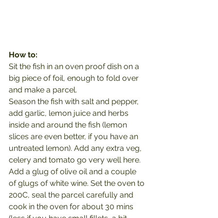
How to:
Sit the fish in an oven proof dish on a 
big piece of foil, enough to fold over 
and make a parcel.
Season the fish with salt and pepper, 
add garlic, lemon juice and herbs 
inside and around the fish (lemon 
slices are even better, if you have an 
untreated lemon). Add any extra veg, 
celery and tomato go very well here. 
Add a glug of olive oil and a couple 
of glugs of white wine. Set the oven to 
200C, seal the parcel carefully and 
cook in the oven for about 30 mins 