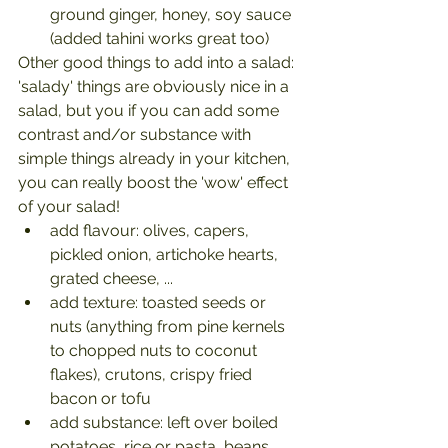
ground ginger, honey, soy sauce 
(added tahini works great too)
Other good things to add into a salad: 
'salady' things are obviously nice in a 
salad, but you if you can add some 
contrast and/or substance with 
simple things already in your kitchen, 
you can really boost the 'wow' effect 
of your salad!
add flavour: olives, capers, 
pickled onion, artichoke hearts, 
grated cheese, ...
add texture: toasted seeds or 
nuts (anything from pine kernels 
to chopped nuts to coconut 
flakes), crutons, crispy fried 
bacon or tofu
add substance: left over boiled 
potatoes, rice or pasta, beans, 