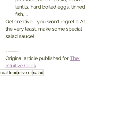
lentils, hard boiled eggs, tinned 
fish, ...
Get creative - you won't regret it. At 
the very least, make some special 
salad sauce!
------
Original article published for 
The 
Intuitive Cook
real food
olive oil
salad
kitchen inspiration
how to
See All
Recent Posts