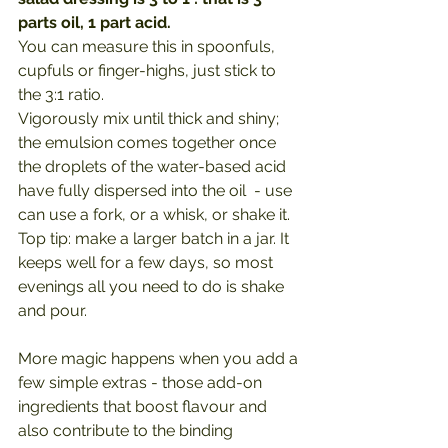
parts oil, 1 part acid.
You can measure this in spoonfuls, 
cupfuls or finger-highs, just stick to 
the 3:1 ratio.
Vigorously mix until thick and shiny; 
the emulsion comes together once 
the droplets of the water-based acid 
have fully dispersed into the oil  - use 
can use a fork, or a whisk, or shake it.
Top tip: make a larger batch in a jar. It 
keeps well for a few days, so most 
evenings all you need to do is shake 
and pour.
More magic happens when you add a 
few simple extras - those add-on 
ingredients that boost flavour and 
also contribute to the binding 