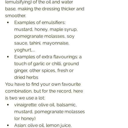
(emulsifying) of the oil and water 
base, making the dressing thicker and 
smoother.
Examples of emulsifiers: 
mustard, honey, maple syrup, 
pomegranate molasses, soy 
sauce, tahini, mayonnaise, 
yoghurt,...
Examples of extra flavourings: a 
touch of garlic or chilli, ground 
ginger, other spices, fresh or 
dried herbs
You have to find your own favourite 
combination, but for the record, here 
is two we use a lot:
vinaigrette: olive oil, balsamic, 
mustard, pomegranate molasses 
(or honey)
Asian: olive oil, lemon juice, 