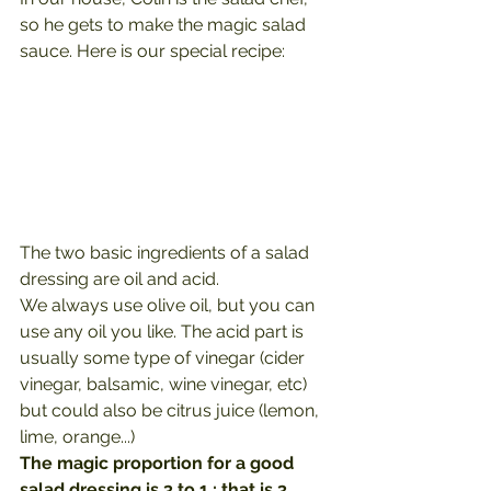
so he gets to make the magic salad 
sauce. Here is our special recipe:
The two basic ingredients of a salad 
dressing are oil and acid.
We always use olive oil, but you can 
use any oil you like. The acid part is 
usually some type of vinegar (cider 
vinegar, balsamic, wine vinegar, etc) 
but could also be citrus juice (lemon, 
lime, orange...)
The magic proportion for a good 
salad dressing is 3 to 1 : that is 3 