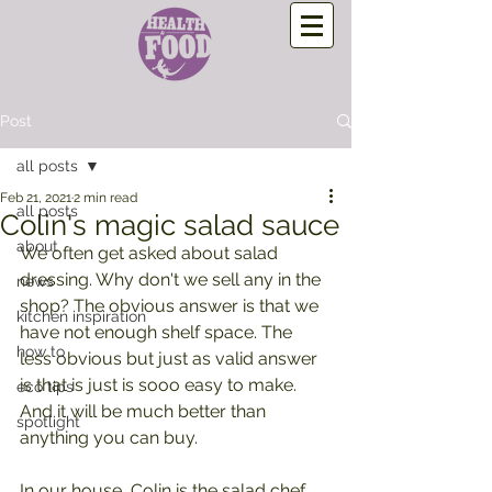
Post
all posts
Feb 21, 2021
2 min read
all posts
Colin's magic salad sauce
about
We often get asked about salad 
dressing. Why don't we sell any in the 
news
shop? The obvious answer is that we 
kitchen inspiration
have not enough shelf space. The 
how to
less obvious but just as valid answer 
is that is just is sooo easy to make. 
eco tips
And it will be much better than 
spotlight
anything you can buy.
In our house, Colin is the salad chef, 