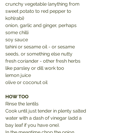
crunchy vegetable (anything from 
sweet potato to red pepper to 
kohlrabi)
onion, garlic and ginger, perhaps 
some chilli
soy sauce
tahini or sesame oil - or sesame 
seeds, or something else nutty
fresh coriander - other fresh herbs 
like parsley or dill work too
lemon juice
olive or coconut oil
HOW TOO
Rinse the lentils
Cook until just tender in plenty salted 
water with a dash of vinegar (add a 
bay leaf if you have one).
In the meantime chop the onion, 