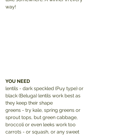
way!
YOU NEED
lentils - dark speckled (Puy type) or 
black (Beluga) lentils work best as 
they keep their shape 
greens - try kale, spring greens or 
sprout tops, but green cabbage, 
broccoli or even leeks work too
carrots - or squash, or any sweet 