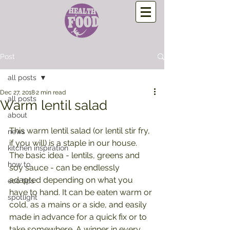
Post
all posts
Dec 27, 2018
2 min read
all posts
Warm lentil salad
about
This warm lentil salad (or lentil stir fry, 
news
if you will) is a staple in our house. 
kitchen inspiration
The basic idea - lentils, greens and 
how to
soy sauce - can be endlessly 
adapted depending on what you 
eco tips
have to hand. It can be eaten warm or 
spotlight
cold, as a mains or a side, and easily 
made in advance for a quick fix or to 
take somewhere. A winner in every 