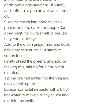
garlic and ginger (and chilli if using), 
and soften in a pan or wok with some 
oil.
Slice the carrot into ribbons with a 
peeler, or chop carrot or pepper (or 
other veg) into quite small cubes (so 
they cook quickly).
Add to the onion ginger mix, and cook 
a few more minutes till it starts to 
soften too.
Finally shred the greens, and add to 
the veg mix, stirring for a couple of 
minutes.
Tip the drained lentils into the veg and 
mix everything up.
Loosen some tahini paste with a bit of 
hot water to make a runny sauce and 
mix into the lentils.