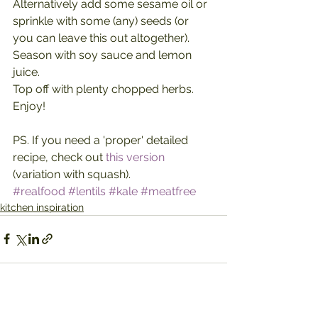
Alternatively add some sesame oil or 
sprinkle with some (any) seeds (or 
you can leave this out altogether).
Season with soy sauce and lemon 
juice.
Top off with plenty chopped herbs.
Enjoy!
PS. If you need a 'proper' detailed 
recipe, check out 
this version
(variation with squash).
#realfood
#lentils
#kale
#meatfree
kitchen inspiration