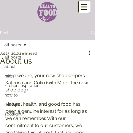
Post
all posts
Jul 25, 2016
2 min read
all posts
About us
about
Here we are, your new shopkeepers: 
news
Katerina and Colin (with Mojo, the new 
kitchen inspiration
shop dog).
how to
Natural health, and good food has 
eco tips
been a genuine interest for as long as 
spotlight
we can remember. With our 
commitment to our customers, we 
are taking this interest, that has been 