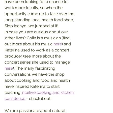
have been looking for a chance to 
work more locally, so when the 
opportunity came up to take over the 
long-standing local health food shop, 
Siop Iechyd, we jumped at it!
In case you are curious about our 
'other lives': Colin is a musician (find 
out more about his music 
here
) and 
Katerina used to work as a concert 
producer (see more about the 
concert series she used to manage 
here
). The many fascinating 
conversations we have the shop 
about cooking and food and health 
have inspired Katerina to start 
teaching 
intuitive cooking and kitchen 
confidence
 - check it out!
We are passionate about natural 