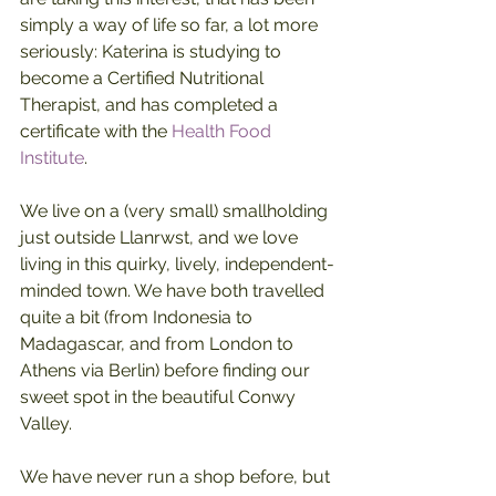
simply a way of life so far, a lot more 
seriously: Katerina is studying to 
become a Certified Nutritional 
Therapist, and has completed a 
certificate with the 
Health Food 
Institute
.
We live on a (very small) smallholding 
just outside Llanrwst, and we love 
living in this quirky, lively, independent-
minded town. We have both travelled 
quite a bit (from Indonesia to 
Madagascar, and from London to 
Athens via Berlin) before finding our 
sweet spot in the beautiful Conwy 
Valley.
We have never run a shop before, but 