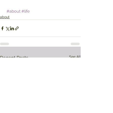
#about
#life
about
See All
Recent Posts