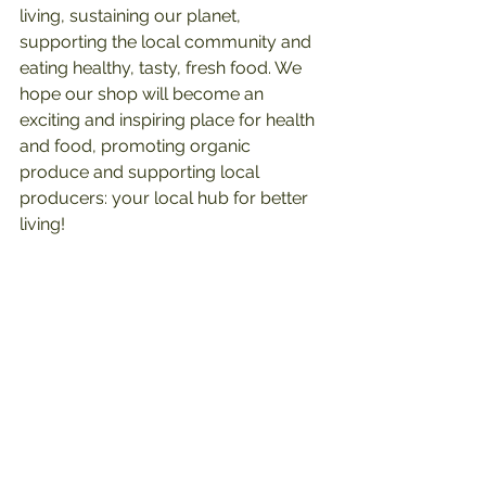
living, sustaining our planet, 
supporting the local community and 
eating healthy, tasty, fresh food. We 
hope our shop will become an 
exciting and inspiring place for health 
and food, promoting organic 
produce and supporting local 
producers: your local hub for better 
living!